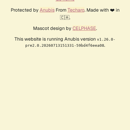
Protected by
Anubis
From
Techaro
. Made with ❤️ in
🇨🇦.
Mascot design by
CELPHASE
.
This website is running Anubis version
v1.26.0-
.
pre2.0.20260713151331-59bd4f6eea08