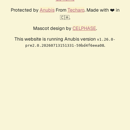
Protected by
Anubis
From
Techaro
. Made with ❤️ in
🇨🇦.
Mascot design by
CELPHASE
.
This website is running Anubis version
v1.26.0-
.
pre2.0.20260713151331-59bd4f6eea08