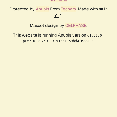
Protected by
Anubis
From
Techaro
. Made with ❤️ in
🇨🇦.
Mascot design by
CELPHASE
.
This website is running Anubis version
v1.26.0-
.
pre2.0.20260713151331-59bd4f6eea08