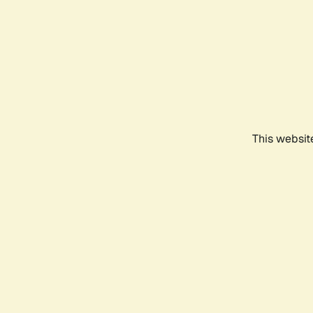
This websit