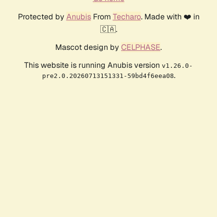
Protected by
Anubis
From
Techaro
. Made with ❤️ in
🇨🇦.
Mascot design by
CELPHASE
.
This website is running Anubis version
v1.26.0-
.
pre2.0.20260713151331-59bd4f6eea08