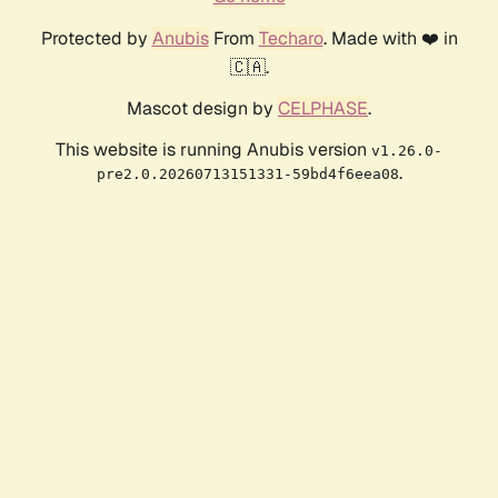
Protected by
Anubis
From
Techaro
. Made with ❤️ in
🇨🇦.
Mascot design by
CELPHASE
.
This website is running Anubis version
v1.26.0-
.
pre2.0.20260713151331-59bd4f6eea08