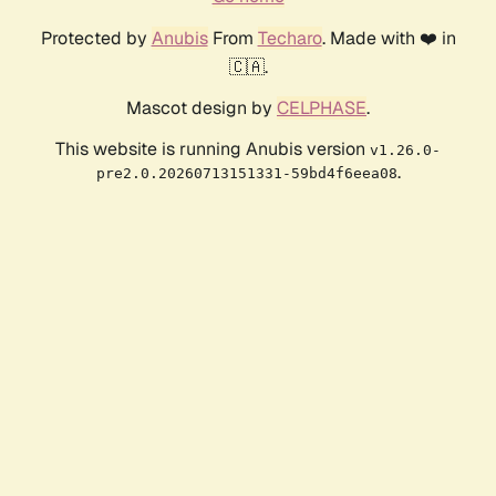
Protected by
Anubis
From
Techaro
. Made with ❤️ in
🇨🇦.
Mascot design by
CELPHASE
.
This website is running Anubis version
v1.26.0-
.
pre2.0.20260713151331-59bd4f6eea08