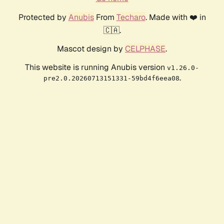
Protected by
Anubis
From
Techaro
. Made with ❤️ in
🇨🇦.
Mascot design by
CELPHASE
.
This website is running Anubis version
v1.26.0-
.
pre2.0.20260713151331-59bd4f6eea08