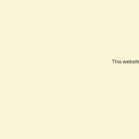
This websit