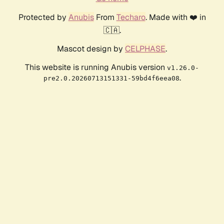
Protected by
Anubis
From
Techaro
. Made with ❤️ in
🇨🇦.
Mascot design by
CELPHASE
.
This website is running Anubis version
v1.26.0-
.
pre2.0.20260713151331-59bd4f6eea08