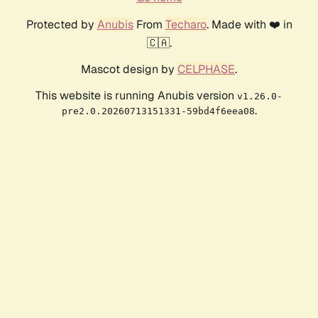
Protected by
Anubis
From
Techaro
. Made with ❤️ in
🇨🇦.
Mascot design by
CELPHASE
.
This website is running Anubis version
v1.26.0-
.
pre2.0.20260713151331-59bd4f6eea08