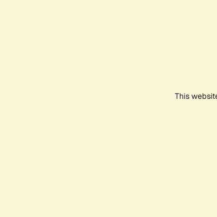
This websit