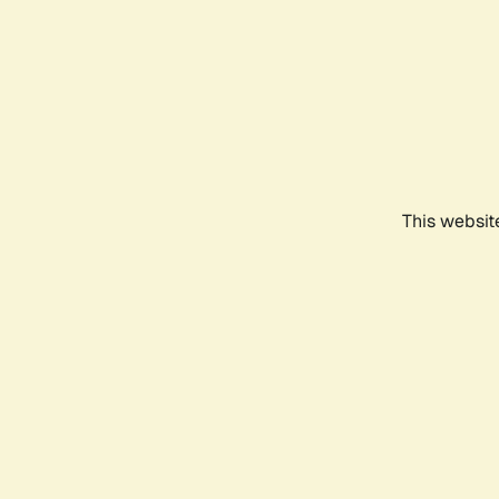
This websit