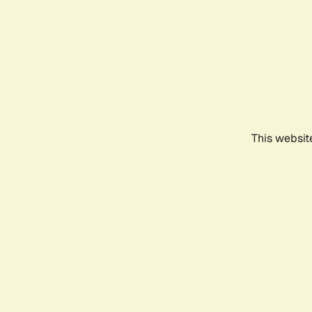
This websit