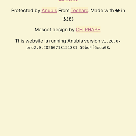
Protected by
Anubis
From
Techaro
. Made with ❤️ in
🇨🇦.
Mascot design by
CELPHASE
.
This website is running Anubis version
v1.26.0-
.
pre2.0.20260713151331-59bd4f6eea08