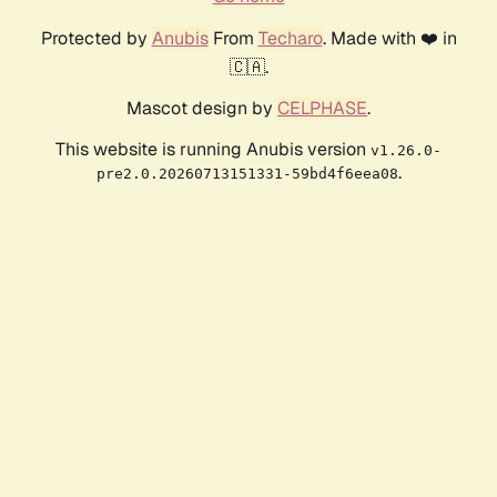
Protected by
Anubis
From
Techaro
. Made with ❤️ in
🇨🇦.
Mascot design by
CELPHASE
.
This website is running Anubis version
v1.26.0-
.
pre2.0.20260713151331-59bd4f6eea08