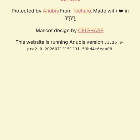
Protected by
Anubis
From
Techaro
. Made with ❤️ in
🇨🇦.
Mascot design by
CELPHASE
.
This website is running Anubis version
v1.26.0-
.
pre2.0.20260713151331-59bd4f6eea08