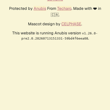
Protected by
Anubis
From
Techaro
. Made with ❤️ in
🇨🇦.
Mascot design by
CELPHASE
.
This website is running Anubis version
v1.26.0-
.
pre2.0.20260713151331-59bd4f6eea08