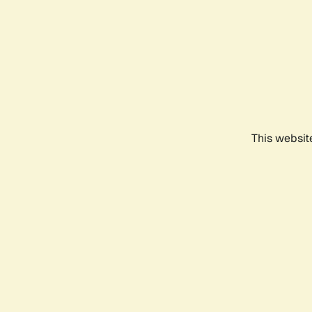
This websit