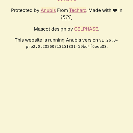
Protected by
Anubis
From
Techaro
. Made with ❤️ in
🇨🇦.
Mascot design by
CELPHASE
.
This website is running Anubis version
v1.26.0-
.
pre2.0.20260713151331-59bd4f6eea08