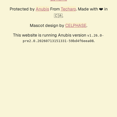
Protected by
Anubis
From
Techaro
. Made with ❤️ in
🇨🇦.
Mascot design by
CELPHASE
.
This website is running Anubis version
v1.26.0-
.
pre2.0.20260713151331-59bd4f6eea08