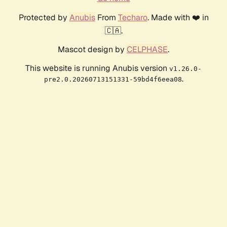
Protected by
Anubis
From
Techaro
. Made with ❤️ in
🇨🇦.
Mascot design by
CELPHASE
.
This website is running Anubis version
v1.26.0-
.
pre2.0.20260713151331-59bd4f6eea08