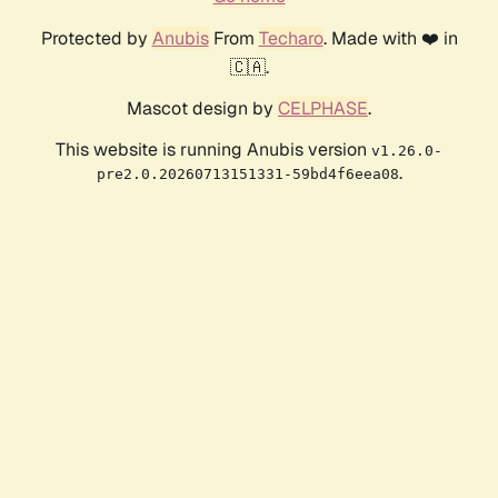
Protected by
Anubis
From
Techaro
. Made with ❤️ in
🇨🇦.
Mascot design by
CELPHASE
.
This website is running Anubis version
v1.26.0-
.
pre2.0.20260713151331-59bd4f6eea08