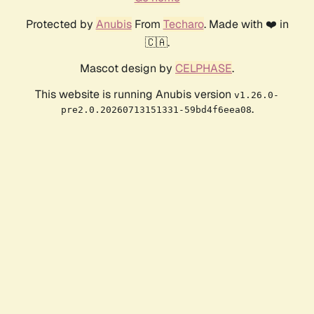
Protected by
Anubis
From
Techaro
. Made with ❤️ in
🇨🇦.
Mascot design by
CELPHASE
.
This website is running Anubis version
v1.26.0-
.
pre2.0.20260713151331-59bd4f6eea08