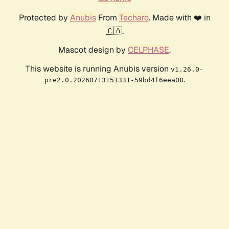
Protected by
Anubis
From
Techaro
. Made with ❤️ in
🇨🇦.
Mascot design by
CELPHASE
.
This website is running Anubis version
v1.26.0-
.
pre2.0.20260713151331-59bd4f6eea08