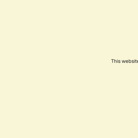
This websit