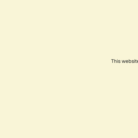
This websit