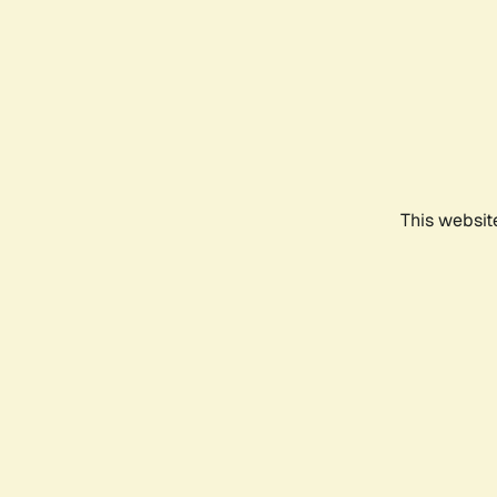
This websit