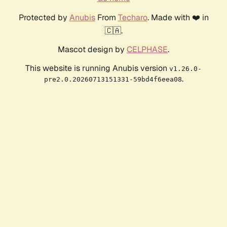
Protected by
Anubis
From
Techaro
. Made with ❤️ in
🇨🇦.
Mascot design by
CELPHASE
.
This website is running Anubis version
v1.26.0-
.
pre2.0.20260713151331-59bd4f6eea08