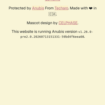
Protected by
Anubis
From
Techaro
. Made with ❤️ in
🇨🇦.
Mascot design by
CELPHASE
.
This website is running Anubis version
v1.26.0-
.
pre2.0.20260713151331-59bd4f6eea08