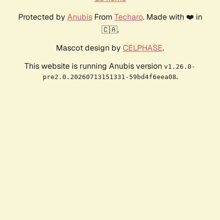
Protected by
Anubis
From
Techaro
. Made with ❤️ in
🇨🇦.
Mascot design by
CELPHASE
.
This website is running Anubis version
v1.26.0-
.
pre2.0.20260713151331-59bd4f6eea08