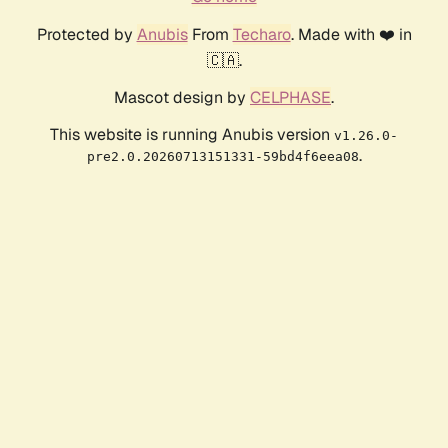
Protected by
Anubis
From
Techaro
. Made with ❤️ in
🇨🇦.
Mascot design by
CELPHASE
.
This website is running Anubis version
v1.26.0-
.
pre2.0.20260713151331-59bd4f6eea08