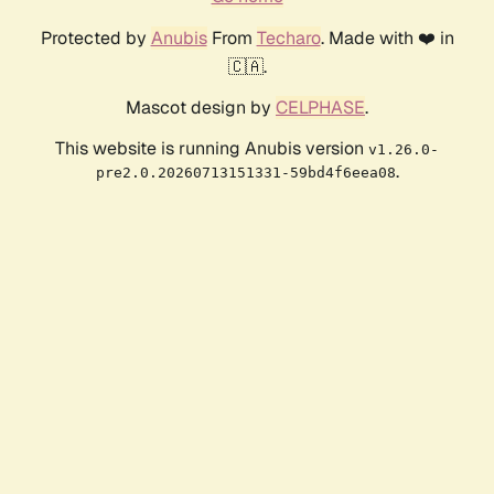
Protected by
Anubis
From
Techaro
. Made with ❤️ in
🇨🇦.
Mascot design by
CELPHASE
.
This website is running Anubis version
v1.26.0-
.
pre2.0.20260713151331-59bd4f6eea08