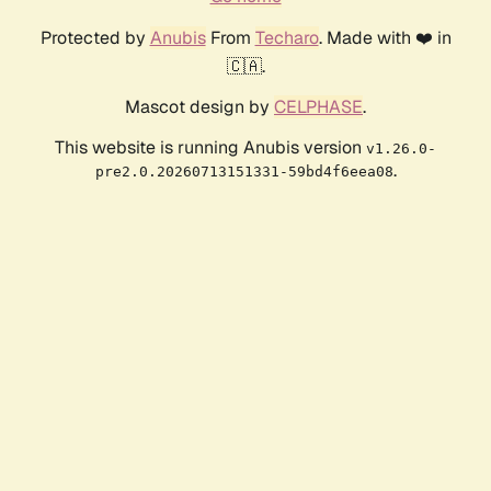
Protected by
Anubis
From
Techaro
. Made with ❤️ in
🇨🇦.
Mascot design by
CELPHASE
.
This website is running Anubis version
v1.26.0-
.
pre2.0.20260713151331-59bd4f6eea08