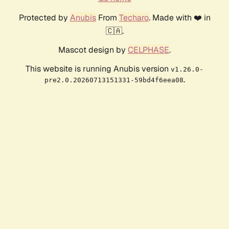
Protected by
Anubis
From
Techaro
. Made with ❤️ in
🇨🇦.
Mascot design by
CELPHASE
.
This website is running Anubis version
v1.26.0-
.
pre2.0.20260713151331-59bd4f6eea08