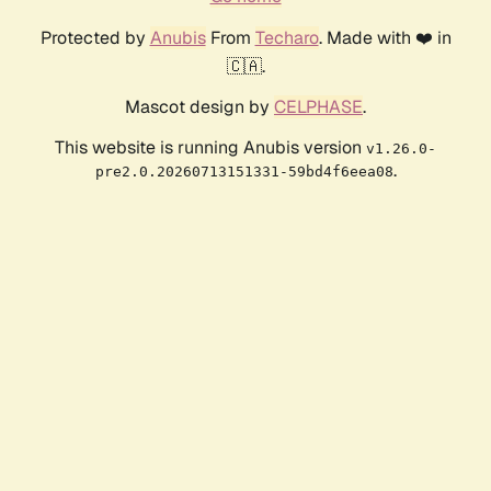
Protected by
Anubis
From
Techaro
. Made with ❤️ in
🇨🇦.
Mascot design by
CELPHASE
.
This website is running Anubis version
v1.26.0-
.
pre2.0.20260713151331-59bd4f6eea08