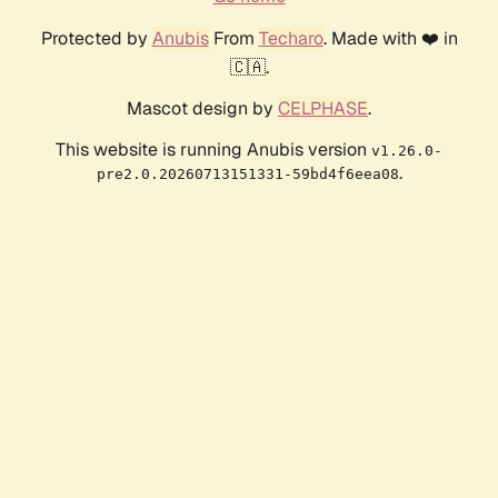
Protected by
Anubis
From
Techaro
. Made with ❤️ in
🇨🇦.
Mascot design by
CELPHASE
.
This website is running Anubis version
v1.26.0-
.
pre2.0.20260713151331-59bd4f6eea08