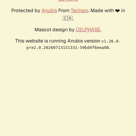
Protected by
Anubis
From
Techaro
. Made with ❤️ in
🇨🇦.
Mascot design by
CELPHASE
.
This website is running Anubis version
v1.26.0-
.
pre2.0.20260713151331-59bd4f6eea08