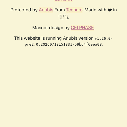
Protected by
Anubis
From
Techaro
. Made with ❤️ in
🇨🇦.
Mascot design by
CELPHASE
.
This website is running Anubis version
v1.26.0-
.
pre2.0.20260713151331-59bd4f6eea08