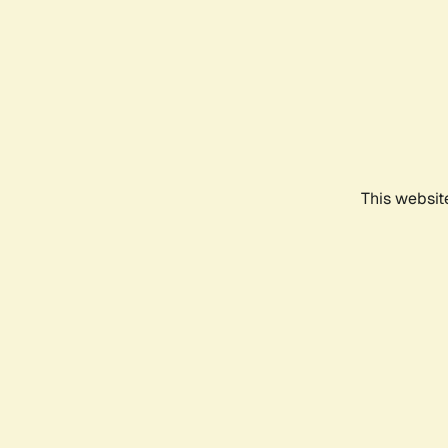
This websit