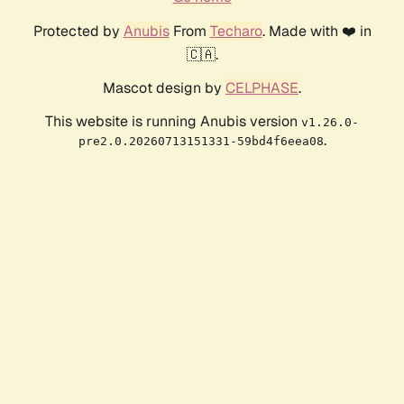
Protected by
Anubis
From
Techaro
. Made with ❤️ in
🇨🇦.
Mascot design by
CELPHASE
.
This website is running Anubis version
v1.26.0-
.
pre2.0.20260713151331-59bd4f6eea08