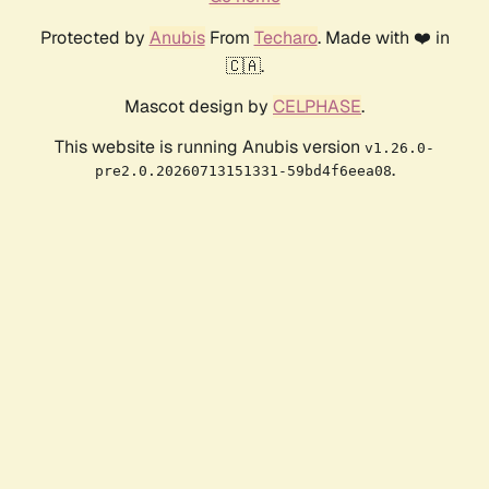
Protected by
Anubis
From
Techaro
. Made with ❤️ in
🇨🇦.
Mascot design by
CELPHASE
.
This website is running Anubis version
v1.26.0-
.
pre2.0.20260713151331-59bd4f6eea08