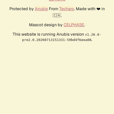
Protected by
Anubis
From
Techaro
. Made with ❤️ in
🇨🇦.
Mascot design by
CELPHASE
.
This website is running Anubis version
v1.26.0-
.
pre2.0.20260713151331-59bd4f6eea08