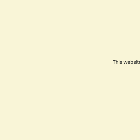
This websit