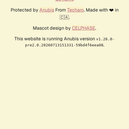
Protected by
Anubis
From
Techaro
. Made with ❤️ in
🇨🇦.
Mascot design by
CELPHASE
.
This website is running Anubis version
v1.26.0-
.
pre2.0.20260713151331-59bd4f6eea08