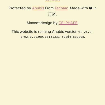
Protected by
Anubis
From
Techaro
. Made with ❤️ in
🇨🇦.
Mascot design by
CELPHASE
.
This website is running Anubis version
v1.26.0-
.
pre2.0.20260713151331-59bd4f6eea08