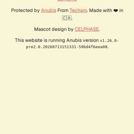
Protected by
Anubis
From
Techaro
. Made with ❤️ in
🇨🇦.
Mascot design by
CELPHASE
.
This website is running Anubis version
v1.26.0-
.
pre2.0.20260713151331-59bd4f6eea08