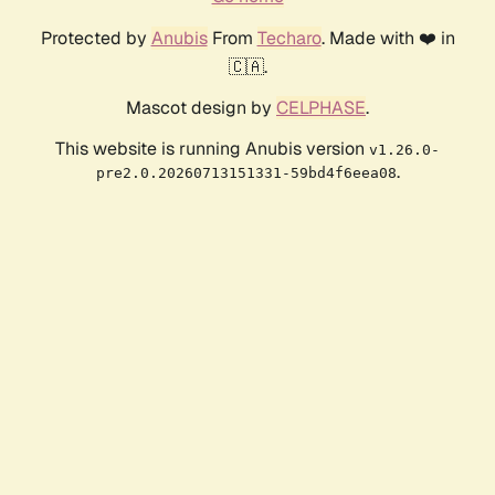
Protected by
Anubis
From
Techaro
. Made with ❤️ in
🇨🇦.
Mascot design by
CELPHASE
.
This website is running Anubis version
v1.26.0-
.
pre2.0.20260713151331-59bd4f6eea08