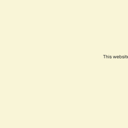
This websit