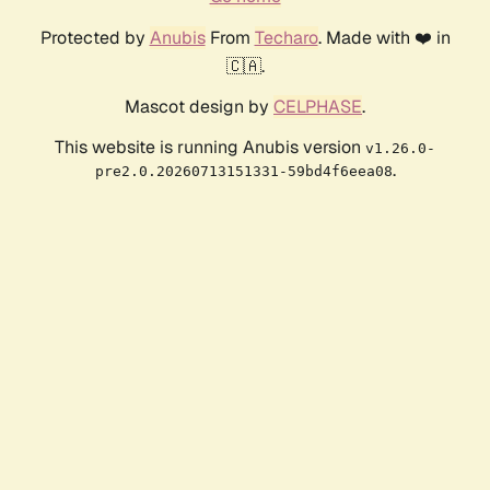
Protected by
Anubis
From
Techaro
. Made with ❤️ in
🇨🇦.
Mascot design by
CELPHASE
.
This website is running Anubis version
v1.26.0-
.
pre2.0.20260713151331-59bd4f6eea08